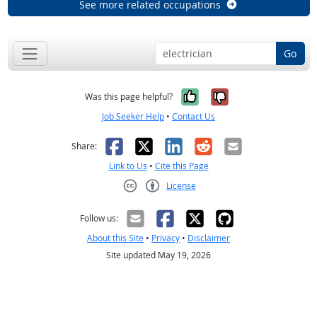
See more related occupations
Go
Yes, it was help
No, it was n
Was this page helpful?
Job Seeker Help
•
Contact Us
Facebook
X
LinkedIn
Reddit
Email
Share:
Link to Us
•
Cite this Page
License
Creative Commons CC-BY
Follow us:
About this Site
•
Privacy
•
Disclaimer
Site updated May 19, 2026