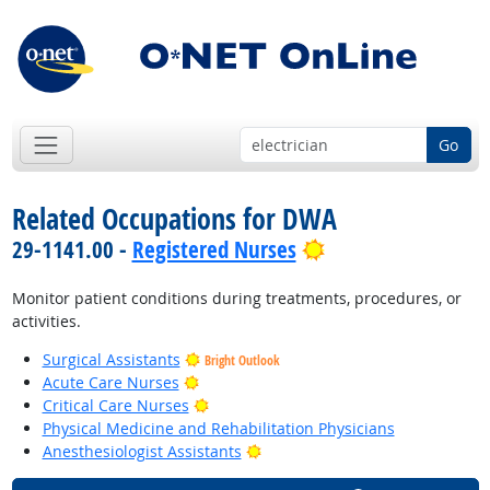
Go
Related Occupations for DWA
Bright Outlook
29-1141.00 -
Registered Nurses
Monitor patient conditions during treatments, procedures, or
activities.
Surgical Assistants
Bright Outlook
Bright Outlook
Acute Care Nurses
Bright Outlook
Critical Care Nurses
Physical Medicine and Rehabilitation Physicians
Bright Outlook
Anesthesiologist Assistants