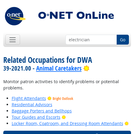
Go
Related Occupations for DWA
Bright Outlook
39-2021.00 -
Animal Caretakers
Monitor patron activities to identify problems or potential
problems.
Flight Attendants
Bright Outlook
Residential Advisors
Baggage Porters and Bellhops
Bright Outlook
Tour Guides and Escorts
Br
Locker Room, Coatroom, and Dressing Room Attendants