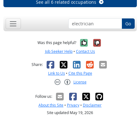
See all 6 related occupations
Go
Yes, it was help
No, it was n
Was this page helpful?
Job Seeker Help
•
Contact Us
Facebook
X
LinkedIn
Reddit
Email
Share:
Link to Us
•
Cite this Page
License
Creative Commons CC-BY
Follow us:
About this Site
•
Privacy
•
Disclaimer
Site updated May 19, 2026