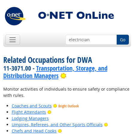
Go
Related Occupations for DWA
11-3071.00 -
Transportation, Storage, and
Bright Outlook
Distribution Managers
Monitor activities of individuals to ensure safety or compliance
with rules.
Coaches and Scouts
Bright Outlook
Bright Outlook
Flight Attendants
Lodging Managers
Bright Outlo
Umpires, Referees, and Other Sports Officials
Bright Outlook
Chefs and Head Cooks