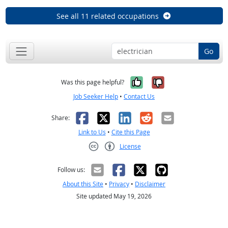
See all 11 related occupations
Go
Yes, it was help
No, it was n
Was this page helpful?
Job Seeker Help
•
Contact Us
Facebook
X
LinkedIn
Reddit
Email
Share:
Link to Us
•
Cite this Page
License
Creative Commons CC-BY
Follow us:
About this Site
•
Privacy
•
Disclaimer
Site updated May 19, 2026