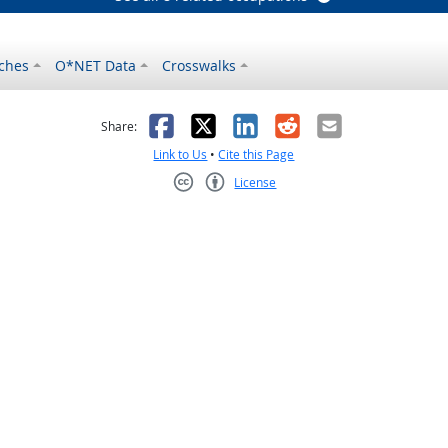
ches
O*NET Data
Crosswalks
as helpful
t was not helpful
Facebook
X
LinkedIn
Reddit
Email
Share:
Link to Us
•
Cite this Page
License
Creative Commons CC-BY