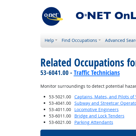
Help
Find Occupations
Advanced Sear
Related Occupations f
53-6041.00 -
Traffic Technicians
Monitor surroundings to detect potential haza
53-5021.00
Captains, Mates, and Pilots of
53-4041.00
Subway and Streetcar Operat
53-4011.00
Locomotive Engineers
53-6011.00
Bridge and Lock Tenders
53-6021.00
Parking Attendants