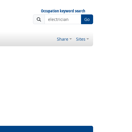
Occupation keyword search
Go
Share
Sites