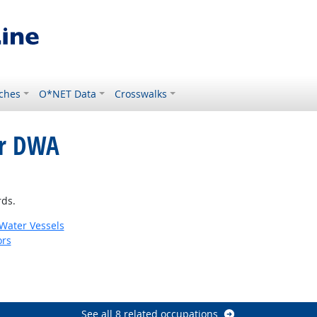
ches
O*NET Data
Crosswalks
or DWA
rds.
 Water Vessels
ors
See all 8 related occupations