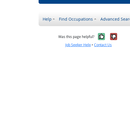
Help
Find Occupations
Advanced Sear
Yes, it w
No, i
Was this page helpful?
Job Seeker Help
•
Contact Us