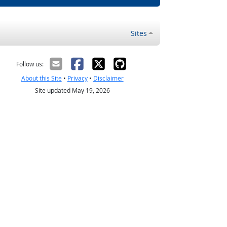
Sites
Follow us:
About this Site
•
Privacy
•
Disclaimer
Site updated May 19, 2026