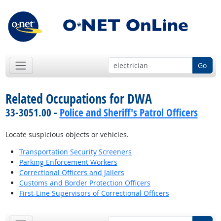
Go
Related Occupations for DWA
33-3051.00 -
Police and Sheriff's Patrol Officers
Locate suspicious objects or vehicles.
Transportation Security Screeners
Parking Enforcement Workers
Correctional Officers and Jailers
Customs and Border Protection Officers
First-Line Supervisors of Correctional Officers