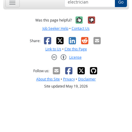
Go
Yes, it was help
No, it was n
Was this page helpful?
Job Seeker Help
•
Contact Us
Facebook
X
LinkedIn
Reddit
Email
Share:
Link to Us
•
Cite this Page
License
Creative Commons CC-BY
Follow us:
About this Site
•
Privacy
•
Disclaimer
Site updated May 19, 2026