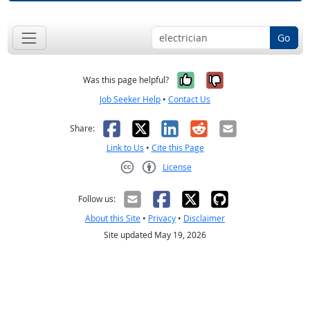
Go
Yes, it was help
No, it was n
Was this page helpful?
Job Seeker Help
•
Contact Us
Facebook
X
LinkedIn
Reddit
Email
Share:
Link to Us
•
Cite this Page
License
Creative Commons CC-BY
Follow us:
About this Site
•
Privacy
•
Disclaimer
Site updated May 19, 2026