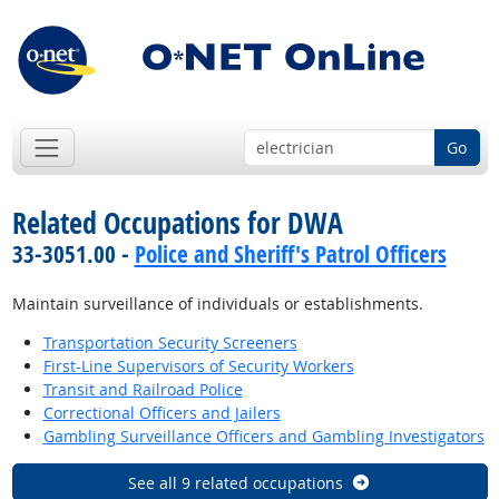
Go
Related Occupations for DWA
33-3051.00 -
Police and Sheriff's Patrol Officers
Maintain surveillance of individuals or establishments.
Transportation Security Screeners
First-Line Supervisors of Security Workers
Transit and Railroad Police
Correctional Officers and Jailers
Gambling Surveillance Officers and Gambling Investigators
See all 9 related occupations