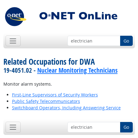
Go
Related Occupations for DWA
19-4051.02 -
Nuclear Monitoring Technicians
Monitor alarm systems.
First-Line Supervisors of Security Workers
Public Safety Telecommunicators
Switchboard Operators, Including Answering Service
Go