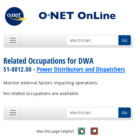
Go
Related Occupations for DWA
51-8012.00 -
Power Distributors and Dispatchers
Monitor external factors impacting operations.
No related occupations are available.
Go
Yes, it was help
No, it was n
Was this page helpful?