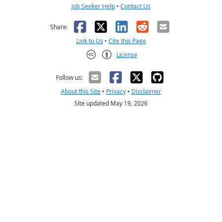
Job Seeker Help
•
Contact Us
Facebook
X
LinkedIn
Reddit
Email
Share:
Link to Us
•
Cite this Page
License
Creative Commons CC-BY
Follow us:
About this Site
•
Privacy
•
Disclaimer
Site updated May 19, 2026