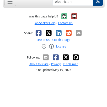
Go
Yes, it was help
No, it was n
Was this page helpful?
Job Seeker Help
•
Contact Us
Facebook
X
LinkedIn
Reddit
Email
Share:
Link to Us
•
Cite this Page
License
Creative Commons CC-BY
Follow us:
About this Site
•
Privacy
•
Disclaimer
Site updated May 19, 2026