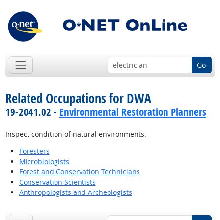
Go
Related Occupations for DWA
19-2041.02 -
Environmental Restoration Planners
Inspect condition of natural environments.
Foresters
Microbiologists
Forest and Conservation Technicians
Conservation Scientists
Anthropologists and Archeologists