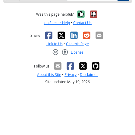
Yes, it was help
No, it was n
Was this page helpful?
Job Seeker Help
•
Contact Us
Facebook
X
LinkedIn
Reddit
Email
Share:
Link to Us
•
Cite this Page
License
Creative Commons CC-BY
Follow us:
About this Site
•
Privacy
•
Disclaimer
Site updated May 19, 2026