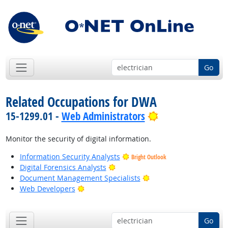
Go
Related Occupations for DWA
Bright Outlook
15-1299.01 -
Web Administrators
Monitor the security of digital information.
Information Security Analysts
Bright Outlook
Bright Outlook
Digital Forensics Analysts
Bright Outlook
Document Management Specialists
Bright Outlook
Web Developers
Go