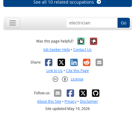
See all 10 related occupations
Go
Yes, it was help
No, it was n
Was this page helpful?
Job Seeker Help
•
Contact Us
Facebook
X
LinkedIn
Reddit
Email
Share:
Link to Us
•
Cite this Page
License
Creative Commons CC-BY
Follow us:
About this Site
•
Privacy
•
Disclaimer
Site updated May 19, 2026