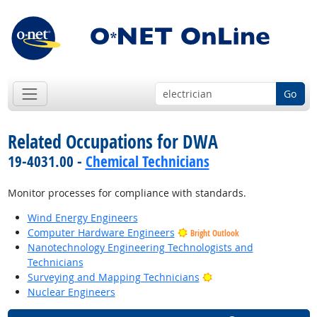
Go
Related Occupations for DWA
19-4031.00 -
Chemical Technicians
Monitor processes for compliance with standards.
Wind Energy Engineers
Computer Hardware Engineers
Bright Outlook
Nanotechnology Engineering Technologists and
Technicians
Bright Outlook
Surveying and Mapping Technicians
Nuclear Engineers