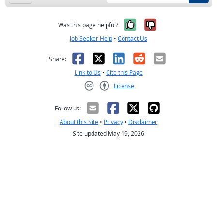
Yes, it was help
No, it was n
Was this page helpful?
Job Seeker Help
•
Contact Us
Facebook
X
LinkedIn
Reddit
Email
Share:
Link to Us
•
Cite this Page
License
Creative Commons CC-BY
Follow us:
About this Site
•
Privacy
•
Disclaimer
Site updated May 19, 2026