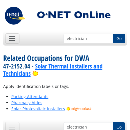
Go
Related Occupations for DWA
47-2152.04 -
Solar Thermal Installers and
Bright Outlook
Technicians
Apply identification labels or tags.
Parking Attendants
Pharmacy Aides
Solar Photovoltaic Installers
Bright Outlook
Go