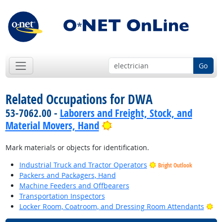
Go
Related Occupations for DWA
53-7062.00 -
Laborers and Freight, Stock, and
Bright Outlook
Material Movers, Hand
Mark materials or objects for identification.
Industrial Truck and Tractor Operators
Bright Outlook
Packers and Packagers, Hand
Machine Feeders and Offbearers
Transportation Inspectors
Br
Locker Room, Coatroom, and Dressing Room Attendants