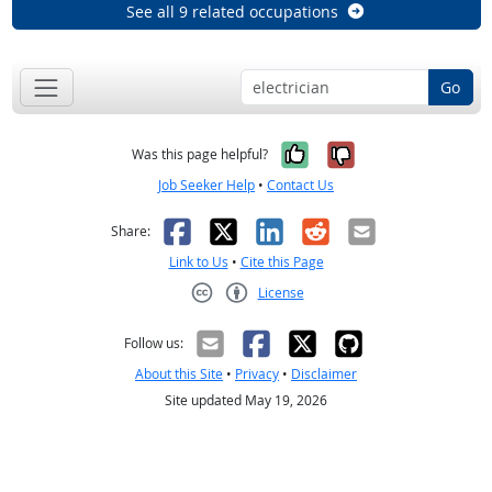
See all 9 related occupations
Go
Yes, it was help
No, it was n
Was this page helpful?
Job Seeker Help
•
Contact Us
Facebook
X
LinkedIn
Reddit
Email
Share:
Link to Us
•
Cite this Page
License
Creative Commons CC-BY
Follow us:
About this Site
•
Privacy
•
Disclaimer
Site updated May 19, 2026