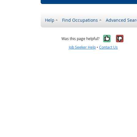
Help
Find Occupations
Advanced Sear
Yes, it w
No, i
Was this page helpful?
Job Seeker Help
•
Contact Us