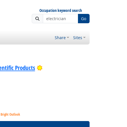
Occupation keyword search
Go
Share
Sites
Bright Outlook
ntific Products
Bright Outlook