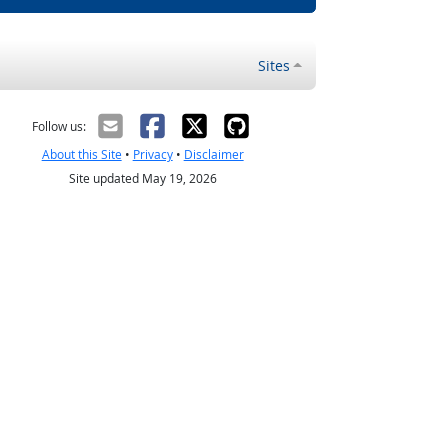
Sites
Follow us:
About this Site
•
Privacy
•
Disclaimer
Site updated May 19, 2026