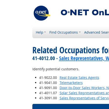
Help
Find Occupations
Advanced Sear
Related Occupations f
41-4012.00 -
Sales Representatives, W
Identify potential customers.
41-9022.00
Real Estate Sales Agents
41-9041.00
Telemarketers
41-9091.00
Door-to-Door Sales Workers, 
41-4011.07
Solar Sales Representatives a
41-3091.00
Sales Representatives of Servi