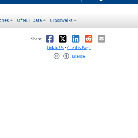
ches
O*NET Data
Crosswalks
as helpful
t was not helpful
Facebook
X
LinkedIn
Reddit
Email
Share:
Link to Us
•
Cite this Page
License
Creative Commons CC-BY