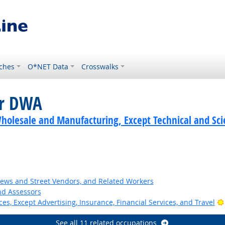
ches
O*NET Data
Crosswalks
or DWA
holesale and Manufacturing, Except Technical and Scie
News and Street Vendors, and Related Workers
nd Assessors
ces, Except Advertising, Insurance, Financial Services, and Travel
See all 11 related occupations