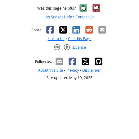
Yes, it was help
No, it was n
Was this page helpful?
Job Seeker Help
•
Contact Us
Facebook
X
LinkedIn
Reddit
Email
Share:
Link to Us
•
Cite this Page
License
Creative Commons CC-BY
Follow us:
About this Site
•
Privacy
•
Disclaimer
Site updated May 19, 2026