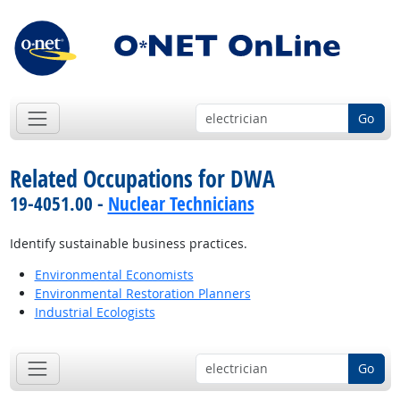
Go
Related Occupations for DWA
19-4051.00 -
Nuclear Technicians
Identify sustainable business practices.
Environmental Economists
Environmental Restoration Planners
Industrial Ecologists
Go