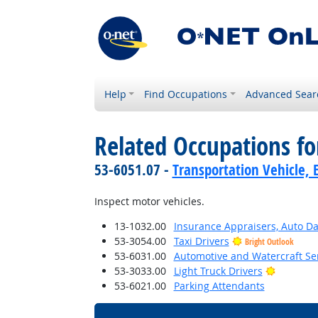
Help
Find Occupations
Advanced Sear
Related Occupations f
53-6051.07 -
Transportation Vehicle, 
Inspect motor vehicles.
13-1032.00
Insurance Appraisers, Auto 
53-3054.00
Taxi Drivers
Bright Outlook
53-6031.00
Automotive and Watercraft Se
Bright O
53-3033.00
Light Truck Drivers
53-6021.00
Parking Attendants