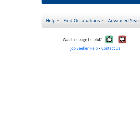
Help
Find Occupations
Advanced Sear
Yes, it w
No, i
Was this page helpful?
Job Seeker Help
•
Contact Us