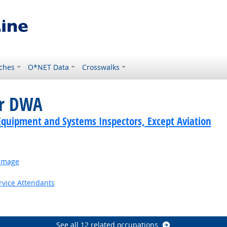
ches
O*NET Data
Crosswalks
or DWA
Equipment and Systems Inspectors, Except Aviation
Damage
rvice Attendants
utlook
See all 12 related occupations