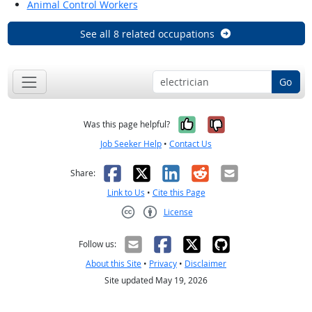
Animal Control Workers
See all 8 related occupations
Go
Yes, it was help
No, it was n
Was this page helpful?
Job Seeker Help
•
Contact Us
Facebook
X
LinkedIn
Reddit
Email
Share:
Link to Us
•
Cite this Page
License
Creative Commons CC-BY
Follow us:
About this Site
•
Privacy
•
Disclaimer
Site updated May 19, 2026