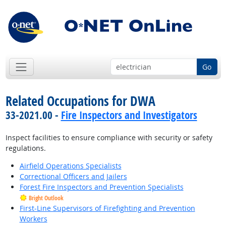
Go
Related Occupations for DWA
33-2021.00 -
Fire Inspectors and Investigators
Inspect facilities to ensure compliance with security or safety
regulations.
Airfield Operations Specialists
Correctional Officers and Jailers
Forest Fire Inspectors and Prevention Specialists
Bright Outlook
First-Line Supervisors of Firefighting and Prevention
Workers