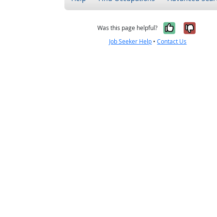
Yes, it w
No, i
Was this page helpful?
Job Seeker Help
•
Contact Us