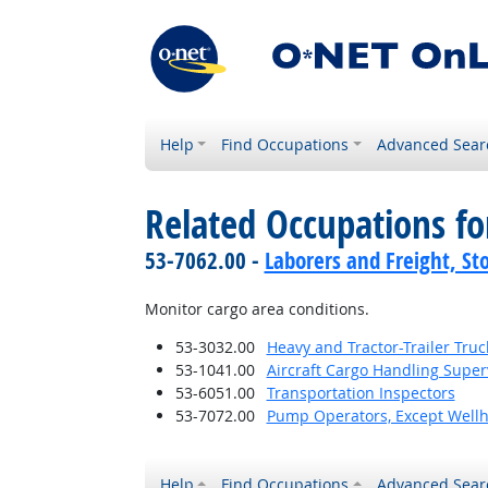
Help
Find Occupations
Advanced Sear
Related Occupations f
53-7062.00 -
Laborers and Freight, St
Monitor cargo area conditions.
53-3032.00
Heavy and Tractor-Trailer Truc
53-1041.00
Aircraft Cargo Handling Super
53-6051.00
Transportation Inspectors
53-7072.00
Pump Operators, Except Well
Help
Find Occupations
Advanced Sear