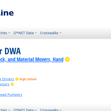
ches
O*NET Data
Crosswalks
or DWA
Bright Outlook
ock, and Material Movers, Hand
k Drivers
Bright Outlook
Bright Outlook
visors
head Pumpers
ches
O*NET Data
Crosswalks