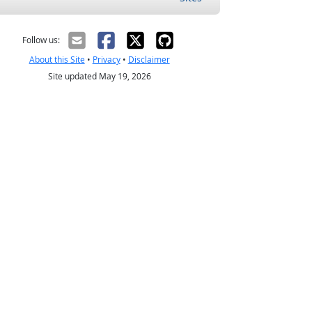
Follow us:
About this Site
•
Privacy
•
Disclaimer
Site updated May 19, 2026