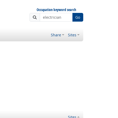
Occupation keyword search
Go
Share
Sites
Sites