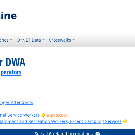
ches
O*NET Data
Crosswalks
or DWA
perators
senger Attendants
onal Service Workers
Bright Outlook
Bri
ertainment and Recreation Workers, Except Gambling Services
See all 6 related occupations