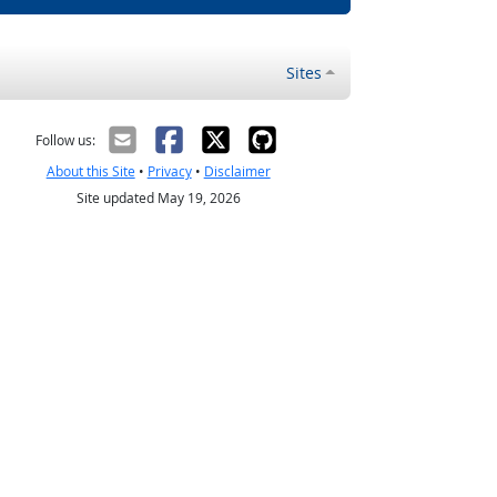
Sites
Follow us:
About this Site
•
Privacy
•
Disclaimer
Site updated May 19, 2026