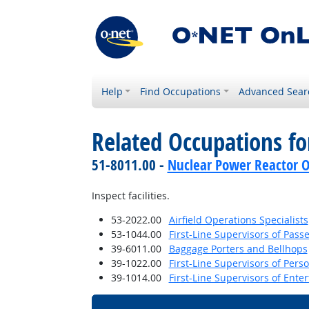
Help
Find Occupations
Advanced Sear
Related Occupations f
51-8011.00 -
Nuclear Power Reactor O
Inspect facilities.
53-2022.00
Airfield Operations Specialists
53-1044.00
First-Line Supervisors of Pas
39-6011.00
Baggage Porters and Bellhops
39-1022.00
First-Line Supervisors of Pers
39-1014.00
First-Line Supervisors of Ent