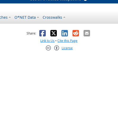
ches
O*NET Data
Crosswalks
as helpful
t was not helpful
Facebook
X
LinkedIn
Reddit
Email
Share:
Link to Us
•
Cite this Page
License
Creative Commons CC-BY