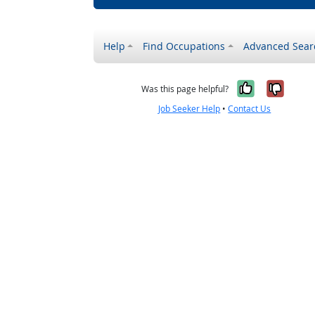
Help
Find Occupations
Advanced Sear
Yes, it w
No, i
Was this page helpful?
Job Seeker Help
•
Contact Us