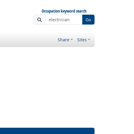
Occupation keyword search
Go
Share
Sites
ght Outlook