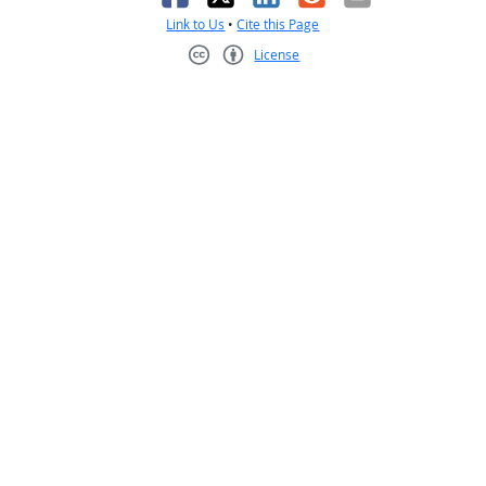
Link to Us
•
Cite this Page
License
Creative Commons CC-BY