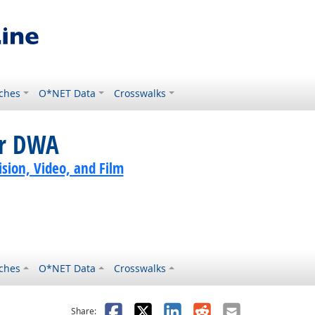
ches
O*NET Data
Crosswalks
or DWA
sion, Video, and Film
ches
O*NET Data
Crosswalks
as helpful
t was not helpful
Facebook
X
LinkedIn
Reddit
Email
Share: