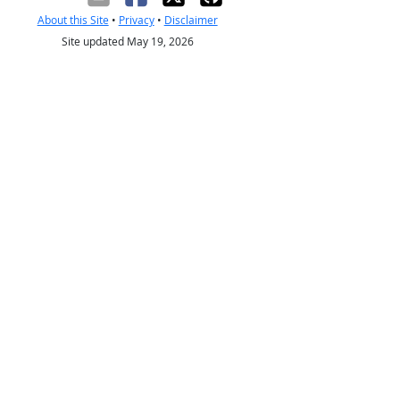
About this Site
•
Privacy
•
Disclaimer
Site updated May 19, 2026