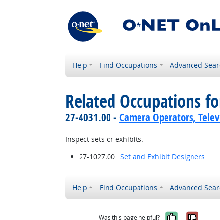
Help
Find Occupations
Advanced Sear
Related Occupations f
27-4031.00 -
Camera Operators, Televi
Inspect sets or exhibits.
27-1027.00
Set and Exhibit Designers
Help
Find Occupations
Advanced Sear
Yes, it w
No, i
Was this page helpful?