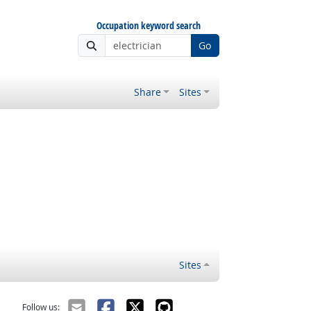
Occupation keyword search
Go
Share
Sites
Sites
Follow us: