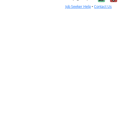
Job Seeker Help
•
Contact Us