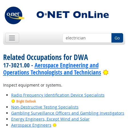
Go
Related Occupations for DWA
17-3021.00 -
Aerospace Engineering and
Bright 
Operations Technologists and Technicians
Inspect equipment or systems.
Radio Frequency Identification Device Specialists
Bright Outlook
Non-Destructive Testing Specialists
Gambling Surveillance Officers and Gambling Investigators
Energy Engineers, Except Wind and Solar
Bright Outlook
Aerospace Engineers