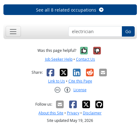
See all 8 related occupations
Go
Yes, it was help
No, it was n
Was this page helpful?
Job Seeker Help
•
Contact Us
Facebook
X
LinkedIn
Reddit
Email
Share:
Link to Us
•
Cite this Page
License
Creative Commons CC-BY
Follow us:
About this Site
•
Privacy
•
Disclaimer
Site updated May 19, 2026