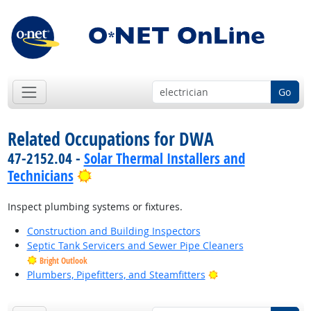
Go
Related Occupations for DWA
47-2152.04 -
Solar Thermal Installers and
Bright Outlook
Technicians
Inspect plumbing systems or fixtures.
Construction and Building Inspectors
Septic Tank Servicers and Sewer Pipe Cleaners
Bright Outlook
Bright Outlook
Plumbers, Pipefitters, and Steamfitters