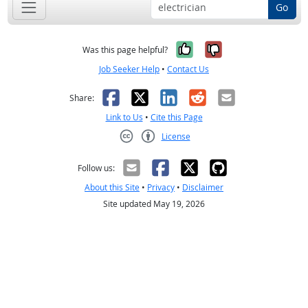
Go
Yes, it was help
No, it was n
Was this page helpful?
Job Seeker Help
•
Contact Us
Facebook
X
LinkedIn
Reddit
Email
Share:
Link to Us
•
Cite this Page
License
Creative Commons CC-BY
Follow us:
About this Site
•
Privacy
•
Disclaimer
Site updated May 19, 2026