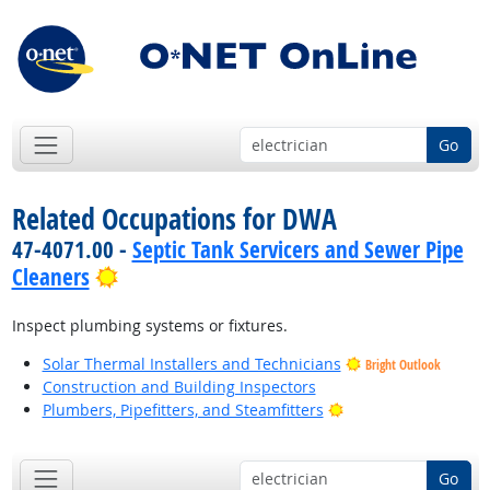
Go
Related Occupations for DWA
47-4071.00 -
Septic Tank Servicers and Sewer Pipe
Bright Outlook
Cleaners
Inspect plumbing systems or fixtures.
Solar Thermal Installers and Technicians
Bright Outlook
Construction and Building Inspectors
Bright Outlook
Plumbers, Pipefitters, and Steamfitters
Go