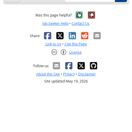
Yes, it was help
No, it was n
Was this page helpful?
Job Seeker Help
•
Contact Us
Facebook
X
LinkedIn
Reddit
Email
Share:
Link to Us
•
Cite this Page
License
Creative Commons CC-BY
Follow us:
About this Site
•
Privacy
•
Disclaimer
Site updated May 19, 2026