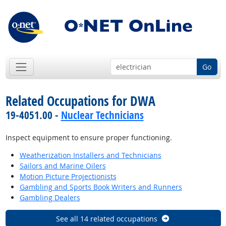
Go
Related Occupations for DWA
19-4051.00 -
Nuclear Technicians
Inspect equipment to ensure proper functioning.
Weatherization Installers and Technicians
Sailors and Marine Oilers
Motion Picture Projectionists
Gambling and Sports Book Writers and Runners
Gambling Dealers
See all 14 related occupations