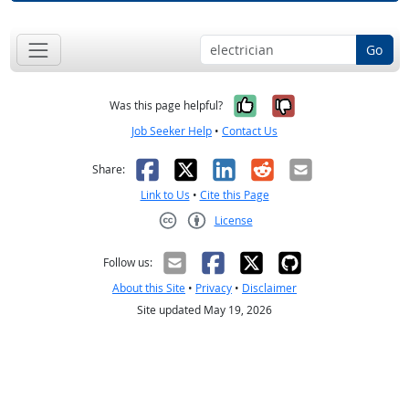
Go
Yes, it was help
No, it was n
Was this page helpful?
Job Seeker Help
•
Contact Us
Facebook
X
LinkedIn
Reddit
Email
Share:
Link to Us
•
Cite this Page
License
Creative Commons CC-BY
Follow us:
About this Site
•
Privacy
•
Disclaimer
Site updated May 19, 2026