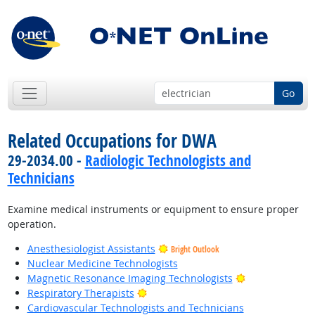
Go
Related Occupations for DWA
29-2034.00 -
Radiologic Technologists and
Technicians
Examine medical instruments or equipment to ensure proper
operation.
Anesthesiologist Assistants
Bright Outlook
Nuclear Medicine Technologists
Bright Outlook
Magnetic Resonance Imaging Technologists
Bright Outlook
Respiratory Therapists
Cardiovascular Technologists and Technicians