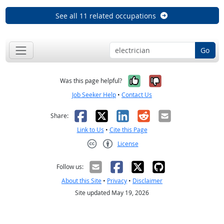
See all 11 related occupations
Go
Yes, it was help
No, it was n
Was this page helpful?
Job Seeker Help
•
Contact Us
Facebook
X
LinkedIn
Reddit
Email
Share:
Link to Us
•
Cite this Page
License
Creative Commons CC-BY
Follow us:
About this Site
•
Privacy
•
Disclaimer
Site updated May 19, 2026