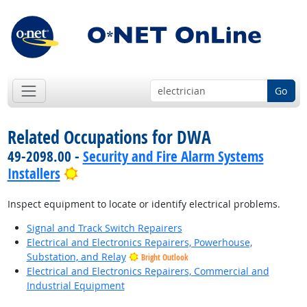
Go
Related Occupations for DWA
49-2098.00 -
Security and Fire Alarm Systems
Bright Outlook
Installers
Inspect equipment to locate or identify electrical problems.
Signal and Track Switch Repairers
Electrical and Electronics Repairers, Powerhouse,
Substation, and Relay
Bright Outlook
Electrical and Electronics Repairers, Commercial and
Industrial Equipment