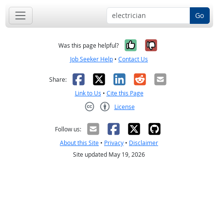
Go
Yes, it was help
No, it was n
Was this page helpful?
Job Seeker Help
•
Contact Us
Facebook
X
LinkedIn
Reddit
Email
Share:
Link to Us
•
Cite this Page
License
Creative Commons CC-BY
Follow us:
About this Site
•
Privacy
•
Disclaimer
Site updated May 19, 2026