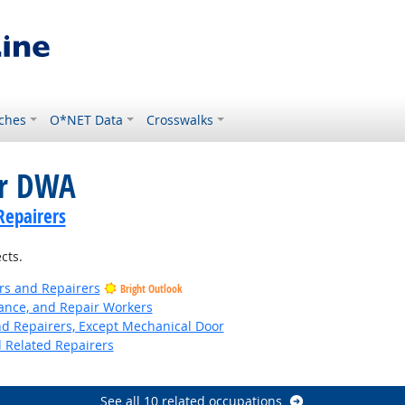
ches
O*NET Data
Crosswalks
or DWA
Repairers
cts.
ers and Repairers
Bright Outlook
nance, and Repair Workers
and Repairers, Except Mechanical Door
d Related Repairers
Bright Outlook
See all 10 related occupations