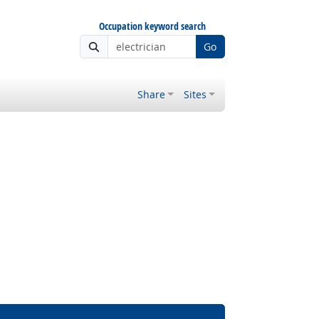
Occupation keyword search
Go
Share
Sites