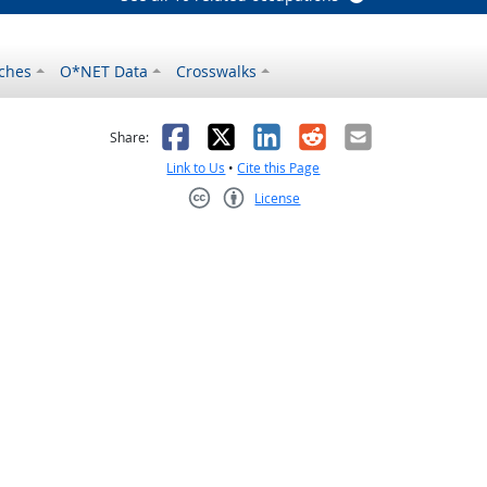
ches
O*NET Data
Crosswalks
as helpful
t was not helpful
Facebook
X
LinkedIn
Reddit
Email
Share:
Link to Us
•
Cite this Page
License
Creative Commons CC-BY