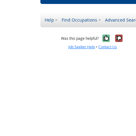
Help
Find Occupations
Advanced Sear
Yes, it w
No, i
Was this page helpful?
Job Seeker Help
•
Contact Us