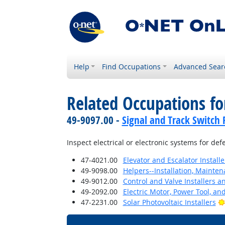
Help
Find Occupations
Advanced Sear
Related Occupations f
49-9097.00 -
Signal and Track Switch 
Inspect electrical or electronic systems for defe
47-4021.00
Elevator and Escalator Install
49-9098.00
Helpers--Installation, Mainte
49-9012.00
Control and Valve Installers 
49-2092.00
Electric Motor, Power Tool, an
47-2231.00
Solar Photovoltaic Installers