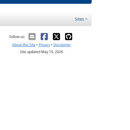
Sites
Follow us:
About this Site
•
Privacy
•
Disclaimer
Site updated May 19, 2026