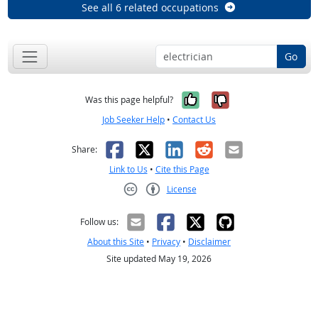
See all 6 related occupations
Go
Yes, it was help
No, it was n
Was this page helpful?
Job Seeker Help
•
Contact Us
Facebook
X
LinkedIn
Reddit
Email
Share:
Link to Us
•
Cite this Page
License
Creative Commons CC-BY
Follow us:
About this Site
•
Privacy
•
Disclaimer
Site updated May 19, 2026