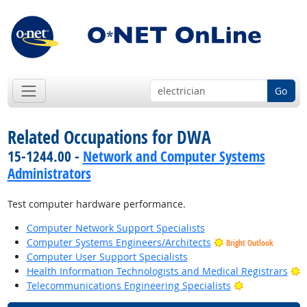
Go
Related Occupations for DWA
15-1244.00 -
Network and Computer Systems
Administrators
Test computer hardware performance.
Computer Network Support Specialists
Computer Systems Engineers/Architects
Bright Outlook
Computer User Support Specialists
B
Health Information Technologists and Medical Registrars
Bright Outloo
Telecommunications Engineering Specialists