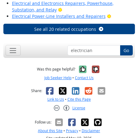
Electrical and Electronics Repairers, Powerhouse,
Bright Outlook
Substation, and Relay
Bright Outlo
Electrical Power-Line Installers and Repairers
See all 20 related occupations
Go
Yes, it was help
No, it was n
Was this page helpful?
Job Seeker Help
•
Contact Us
Facebook
X
LinkedIn
Reddit
Email
Share:
Link to Us
•
Cite this Page
License
Creative Commons CC-BY
Follow us:
About this Site
•
Privacy
•
Disclaimer