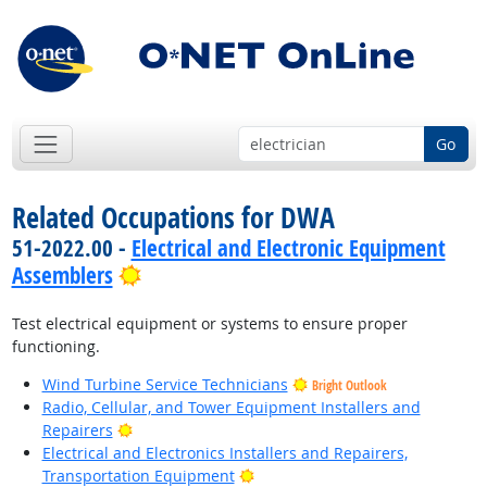
Go
Related Occupations for DWA
51-2022.00 -
Electrical and Electronic Equipment
Bright Outlook
Assemblers
Test electrical equipment or systems to ensure proper
functioning.
Wind Turbine Service Technicians
Bright Outlook
Radio, Cellular, and Tower Equipment Installers and
Bright Outlook
Repairers
Electrical and Electronics Installers and Repairers,
Bright Outlook
Transportation Equipment