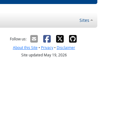
Sites
Follow us:
About this Site
•
Privacy
•
Disclaimer
Site updated May 19, 2026