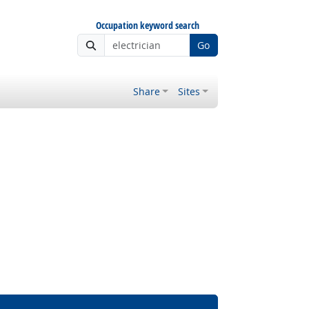
Occupation keyword search
Go
Share
Sites