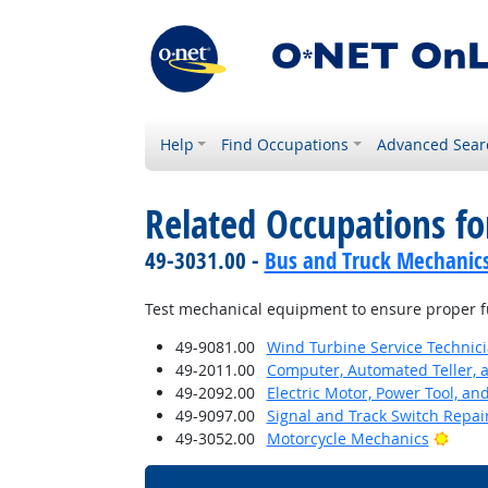
Help
Find Occupations
Advanced Sear
Related Occupations f
49-3031.00 -
Bus and Truck Mechanics 
Test mechanical equipment to ensure proper f
49-9081.00
Wind Turbine Service Technic
49-2011.00
Computer, Automated Teller, 
49-2092.00
Electric Motor, Power Tool, an
49-9097.00
Signal and Track Switch Repai
Brigh
49-3052.00
Motorcycle Mechanics