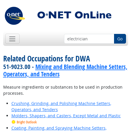
Go
Related Occupations for DWA
51-9023.00 -
Mixing and Blending Machine Setters,
Operators, and Tenders
Measure ingredients or substances to be used in production
processes.
Crushing, Grinding, and Polishing Machine Setters,
Operators, and Tenders
Molders, Shapers, and Casters, Except Metal and Plastic
Bright Outlook
Coating, Painting, and Spraying Machine Setters,