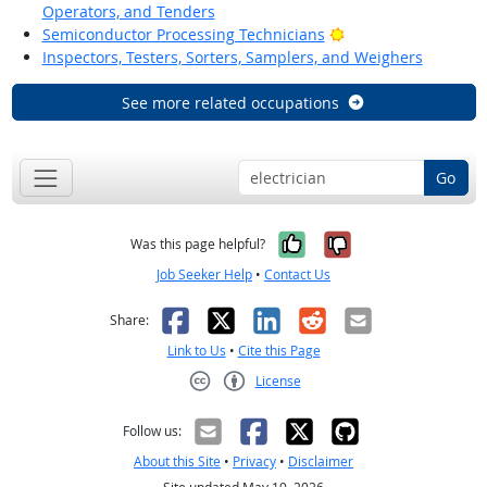
Operators, and Tenders
Bright Outlook
Semiconductor Processing Technicians
Inspectors, Testers, Sorters, Samplers, and Weighers
See more related occupations
Go
Yes, it was help
No, it was n
Was this page helpful?
Job Seeker Help
•
Contact Us
Facebook
X
LinkedIn
Reddit
Email
Share:
Link to Us
•
Cite this Page
License
Creative Commons CC-BY
Follow us:
About this Site
•
Privacy
•
Disclaimer