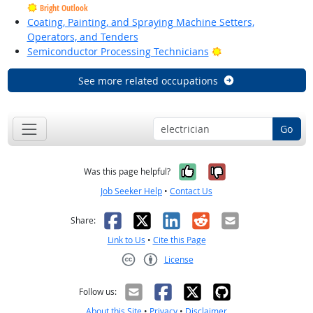
Bright Outlook
Coating, Painting, and Spraying Machine Setters,
Operators, and Tenders
Bright Outlook
Semiconductor Processing Technicians
See more related occupations
Go
Yes, it was help
No, it was n
Was this page helpful?
Job Seeker Help
•
Contact Us
Facebook
X
LinkedIn
Reddit
Email
Share:
Link to Us
•
Cite this Page
License
Creative Commons CC-BY
Follow us:
About this Site
•
Privacy
•
Disclaimer