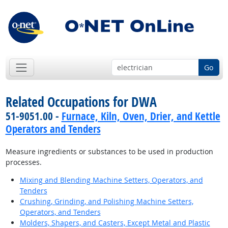
Go
Related Occupations for DWA
51-9051.00 -
Furnace, Kiln, Oven, Drier, and Kettle
Operators and Tenders
Measure ingredients or substances to be used in production
processes.
Mixing and Blending Machine Setters, Operators, and
Tenders
Crushing, Grinding, and Polishing Machine Setters,
Operators, and Tenders
Molders, Shapers, and Casters, Except Metal and Plastic