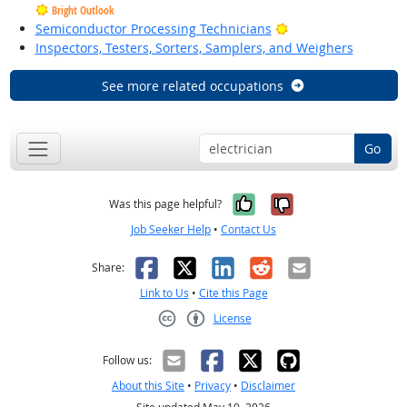
Bright Outlook
Bright Outlook
Semiconductor Processing Technicians
Inspectors, Testers, Sorters, Samplers, and Weighers
See more related occupations
Go
Yes, it was help
No, it was n
Was this page helpful?
Job Seeker Help
•
Contact Us
Facebook
X
LinkedIn
Reddit
Email
Share:
Link to Us
•
Cite this Page
License
Creative Commons CC-BY
Follow us:
About this Site
•
Privacy
•
Disclaimer