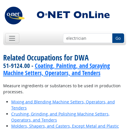
Go
Related Occupations for DWA
51-9124.00 -
Coating, Painting, and Spraying
Machine Setters, Operators, and Tenders
Measure ingredients or substances to be used in production
processes.
Mixing and Blending Machine Setters, Operators, and
Tenders
Crushing, Grinding, and Polishing Machine Setters,
Operators, and Tenders
Molders, Shapers, and Casters, Except Metal and Plastic