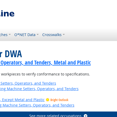
ches
O*NET Data
Crosswalks
or DWA
 Operators, and Tenders, Metal and Plastic
orkpieces to verify conformance to specifications.
Setters, Operators, and Tenders
hing Machine Setters, Operators, and Tenders
, Except Metal and Plastic
Bright Outlook
ng Machine Setters, Operators, and Tenders
See more related occupations