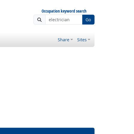
Occupation keyword search
Go
Share
Sites