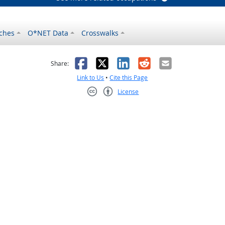
ches
O*NET Data
Crosswalks
as helpful
t was not helpful
Facebook
X
LinkedIn
Reddit
Email
Share:
Link to Us
•
Cite this Page
License
Creative Commons CC-BY