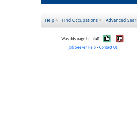
Help
Find Occupations
Advanced Sear
Yes, it w
No, i
Was this page helpful?
Job Seeker Help
•
Contact Us