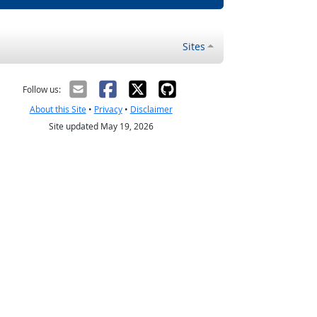
Sites
Follow us:
About this Site
•
Privacy
•
Disclaimer
Site updated May 19, 2026