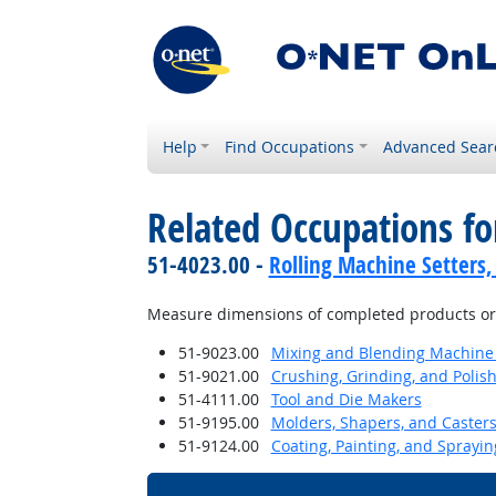
Help
Find Occupations
Advanced Sear
Related Occupations f
51-4023.00 -
Rolling Machine Setters,
Measure dimensions of completed products or w
51-9023.00
Mixing and Blending Machine 
51-9021.00
Crushing, Grinding, and Polis
51-4111.00
Tool and Die Makers
51-9195.00
Molders, Shapers, and Casters
51-9124.00
Coating, Painting, and Sprayi