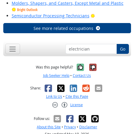
Molders, Shapers, and Casters, Except Metal and Plastic
Bright Outlook
Bright Outlook
Semiconductor Processing Technicians
See more related occupations
Go
Yes, it was help
No, it was n
Was this page helpful?
Job Seeker Help
•
Contact Us
Facebook
X
LinkedIn
Reddit
Email
Share:
Link to Us
•
Cite this Page
License
Creative Commons CC-BY
Follow us:
About this Site
•
Privacy
•
Disclaimer