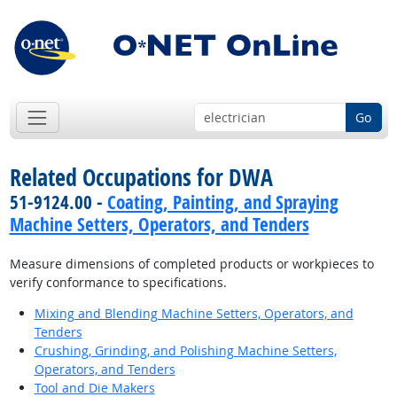
Go
Related Occupations for DWA
51-9124.00 -
Coating, Painting, and Spraying
Machine Setters, Operators, and Tenders
Measure dimensions of completed products or workpieces to
verify conformance to specifications.
Mixing and Blending Machine Setters, Operators, and
Tenders
Crushing, Grinding, and Polishing Machine Setters,
Operators, and Tenders
Tool and Die Makers