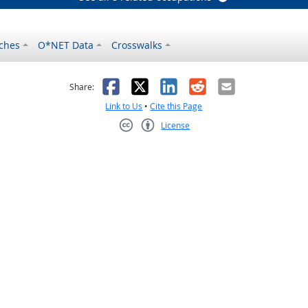
ches
O*NET Data
Crosswalks
as helpful
t was not helpful
Facebook
X
LinkedIn
Reddit
Email
Share:
Link to Us
•
Cite this Page
License
Creative Commons CC-BY