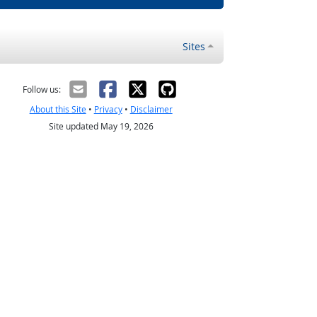
Sites
Follow us:
About this Site
•
Privacy
•
Disclaimer
Site updated May 19, 2026