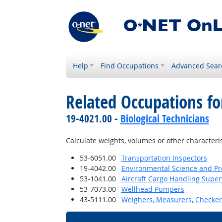
Help
Find Occupations
Advanced Sear
Related Occupations f
19-4021.00 -
Biological Technicians
Calculate weights, volumes or other characteris
53-6051.00
Transportation Inspectors
19-4042.00
Environmental Science and Pro
53-1041.00
Aircraft Cargo Handling Super
53-7073.00
Wellhead Pumpers
43-5111.00
Weighers, Measurers, Checker