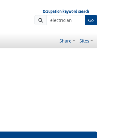
Occupation keyword search
Go
Share
Sites