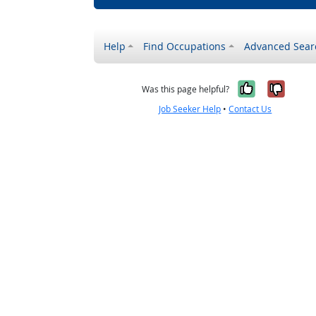
Help
Find Occupations
Advanced Sear
Yes, it w
No, i
Was this page helpful?
Job Seeker Help
•
Contact Us