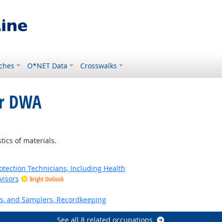
ches
O*NET Data
Crosswalks
or DWA
tics of materials.
tection Technicians, Including Health
visors
Bright Outlook
s, and Samplers, Recordkeeping
See all 8 related occupations