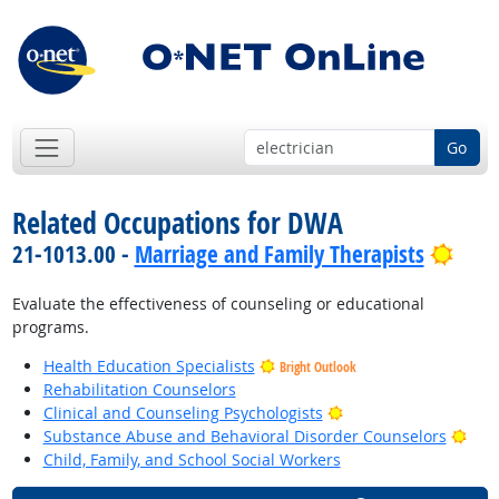
Go
Related Occupations for DWA
Brig
21-1013.00 -
Marriage and Family Therapists
Evaluate the effectiveness of counseling or educational
programs.
Health Education Specialists
Bright Outlook
Rehabilitation Counselors
Bright Outlook
Clinical and Counseling Psychologists
Brig
Substance Abuse and Behavioral Disorder Counselors
Child, Family, and School Social Workers