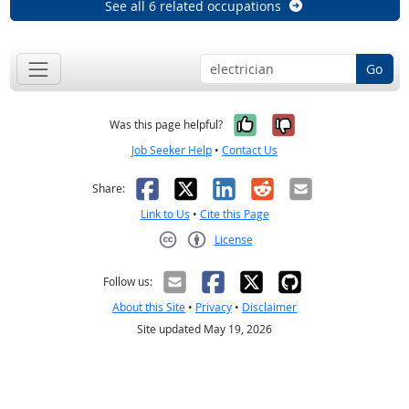
See all 6 related occupations
Go
Yes, it was help
No, it was n
Was this page helpful?
Job Seeker Help
•
Contact Us
Facebook
X
LinkedIn
Reddit
Email
Share:
Link to Us
•
Cite this Page
License
Creative Commons CC-BY
Follow us:
About this Site
•
Privacy
•
Disclaimer
Site updated May 19, 2026