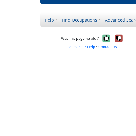
Help
Find Occupations
Advanced Sear
Yes, it w
No, i
Was this page helpful?
Job Seeker Help
•
Contact Us