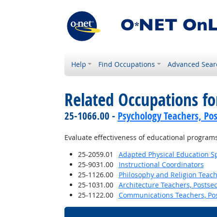
Help
Find Occupations
Advanced Sear
Related Occupations f
25-1066.00 -
Psychology Teachers, Po
Evaluate effectiveness of educational programs
25-2059.01
Adapted Physical Education Sp
25-9031.00
Instructional Coordinators
25-1126.00
Philosophy and Religion Teach
25-1031.00
Architecture Teachers, Postse
25-1122.00
Communications Teachers, Po