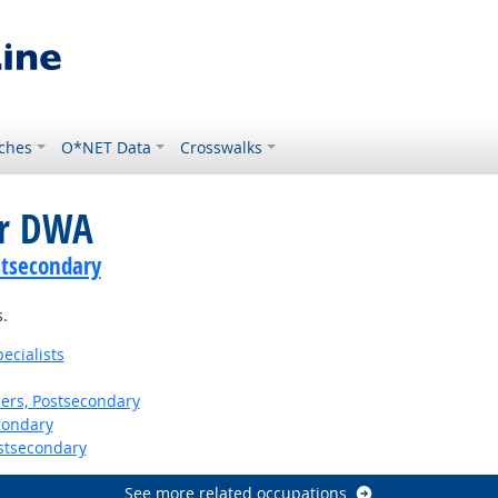
ches
O*NET Data
Crosswalks
or DWA
stsecondary
.
ecialists
ers, Postsecondary
condary
stsecondary
See more related occupations