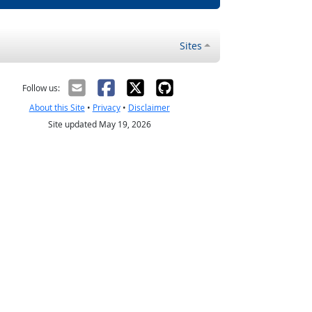
Sites
Follow us:
About this Site
•
Privacy
•
Disclaimer
Site updated May 19, 2026