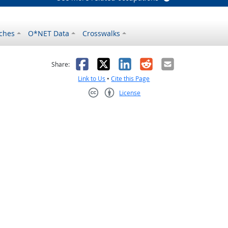
ches
O*NET Data
Crosswalks
as helpful
t was not helpful
Facebook
X
LinkedIn
Reddit
Email
Share:
Link to Us
•
Cite this Page
License
Creative Commons CC-BY