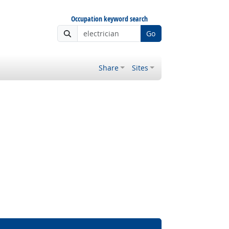
Occupation keyword search
Go
Share
Sites