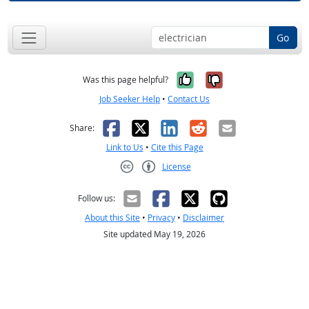
Go
Yes, it was help
No, it was n
Was this page helpful?
Job Seeker Help
•
Contact Us
Facebook
X
LinkedIn
Reddit
Email
Share:
Link to Us
•
Cite this Page
License
Creative Commons CC-BY
Follow us:
About this Site
•
Privacy
•
Disclaimer
Site updated May 19, 2026