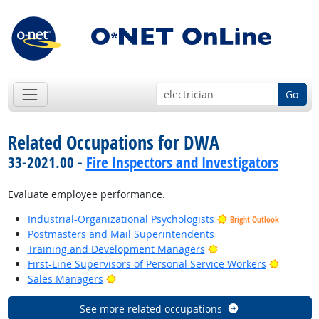
Go
Related Occupations for DWA
33-2021.00 -
Fire Inspectors and Investigators
Evaluate employee performance.
Industrial-Organizational Psychologists
Bright Outlook
Postmasters and Mail Superintendents
Bright Outlook
Training and Development Managers
Bright O
First-Line Supervisors of Personal Service Workers
Bright Outlook
Sales Managers
See more related occupations