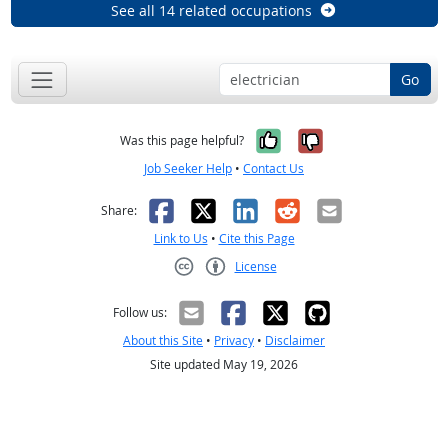
See all 14 related occupations
Go
Yes, it was help
No, it was n
Was this page helpful?
Job Seeker Help
•
Contact Us
Facebook
X
LinkedIn
Reddit
Email
Share:
Link to Us
•
Cite this Page
License
Creative Commons CC-BY
Follow us:
About this Site
•
Privacy
•
Disclaimer
Site updated May 19, 2026