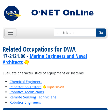
Go
Related Occupations for DWA
17-2121.00 -
Marine Engineers and Naval
Bright Outlook
Architects
Evaluate characteristics of equipment or systems.
Chemical Engineers
Penetration Testers
Bright Outlook
Robotics Technicians
Remote Sensing Technicians
Robotics Engineers