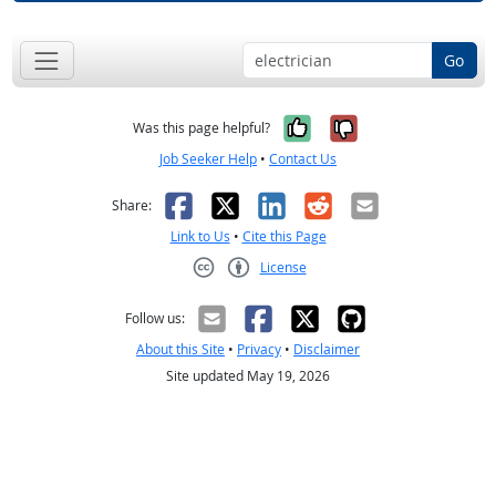
Go
Yes, it was help
No, it was n
Was this page helpful?
Job Seeker Help
•
Contact Us
Facebook
X
LinkedIn
Reddit
Email
Share:
Link to Us
•
Cite this Page
License
Creative Commons CC-BY
Follow us:
About this Site
•
Privacy
•
Disclaimer
Site updated May 19, 2026