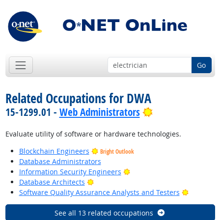
Go
Related Occupations for DWA
Bright Outlook
15-1299.01 -
Web Administrators
Evaluate utility of software or hardware technologies.
Blockchain Engineers
Bright Outlook
Database Administrators
Bright Outlook
Information Security Engineers
Bright Outlook
Database Architects
Bright Ou
Software Quality Assurance Analysts and Testers
See all 13 related occupations