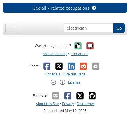
See all 7 related occupations
Go
Yes, it was help
No, it was n
Was this page helpful?
Job Seeker Help
•
Contact Us
Facebook
X
LinkedIn
Reddit
Email
Share:
Link to Us
•
Cite this Page
License
Creative Commons CC-BY
Follow us:
About this Site
•
Privacy
•
Disclaimer
Site updated May 19, 2026