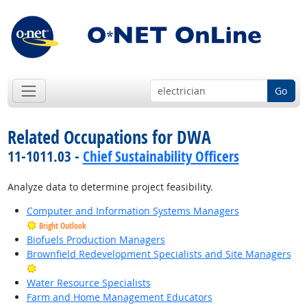
Go
Related Occupations for DWA
11-1011.03 -
Chief Sustainability Officers
Analyze data to determine project feasibility.
Computer and Information Systems Managers
Bright Outlook
Biofuels Production Managers
Brownfield Redevelopment Specialists and Site Managers
Bright Outlook
Water Resource Specialists
Farm and Home Management Educators