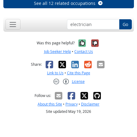
See all 12 related occupations
Go
Yes, it was help
No, it was n
Was this page helpful?
Job Seeker Help
•
Contact Us
Facebook
X
LinkedIn
Reddit
Email
Share:
Link to Us
•
Cite this Page
License
Creative Commons CC-BY
Follow us:
About this Site
•
Privacy
•
Disclaimer
Site updated May 19, 2026