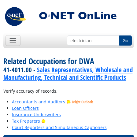
Go
Related Occupations for DWA
41-4011.00 -
Sales Representatives, Wholesale and
Manufacturing, Technical and Scientific Products
Verify accuracy of records.
Accountants and Auditors
Bright Outlook
Loan Officers
Insurance Underwriters
Bright Outlook
Tax Preparers
Court Reporters and Simultaneous Captioners