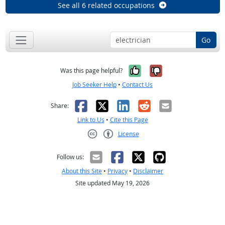
See all 6 related occupations
Go
Yes, it was help
No, it was n
Was this page helpful?
Job Seeker Help
•
Contact Us
Facebook
X
LinkedIn
Reddit
Email
Share:
Link to Us
•
Cite this Page
License
Creative Commons CC-BY
Follow us:
About this Site
•
Privacy
•
Disclaimer
Site updated May 19, 2026