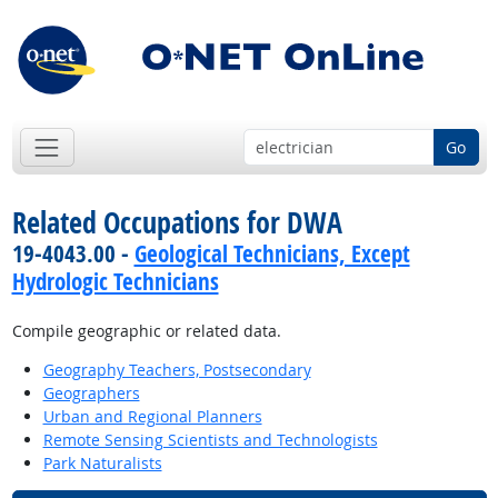
Go
Related Occupations for DWA
19-4043.00 -
Geological Technicians, Except
Hydrologic Technicians
Compile geographic or related data.
Geography Teachers, Postsecondary
Geographers
Urban and Regional Planners
Remote Sensing Scientists and Technologists
Park Naturalists