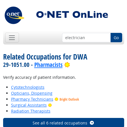
Go
Related Occupations for DWA
Bright Outlook
29-1051.00 -
Pharmacists
Verify accuracy of patient information.
Cytotechnologists
Opticians, Dispensing
Pharmacy Technicians
Bright Outlook
Bright Outlook
Surgical Assistants
Radiation Therapists
See all 6 related occupations