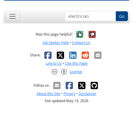
Go
Yes, it was help
No, it was n
Was this page helpful?
Job Seeker Help
•
Contact Us
Facebook
X
LinkedIn
Reddit
Email
Share:
Link to Us
•
Cite this Page
License
Creative Commons CC-BY
Follow us:
About this Site
•
Privacy
•
Disclaimer
Site updated May 19, 2026