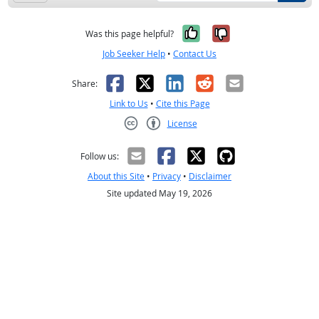
Yes, it was help
No, it was n
Was this page helpful?
Job Seeker Help
•
Contact Us
Facebook
X
LinkedIn
Reddit
Email
Share:
Link to Us
•
Cite this Page
License
Creative Commons CC-BY
Follow us:
About this Site
•
Privacy
•
Disclaimer
Site updated May 19, 2026