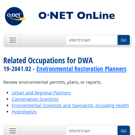
Go
Related Occupations for DWA
19-2041.02 -
Environmental Restoration Planners
Review environmental permits, plans, or reports.
Urban and Regional Planners
Conservation Scientists
Environmental Scientists and Specialists, Including Health
Hydrologists
Go