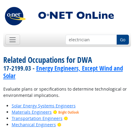
Go
Related Occupations for DWA
17-2199.03 -
Energy Engineers, Except Wind and
Solar
Evaluate plans or specifications to determine technological or
environmental implications.
Solar Energy Systems Engineers
Materials Engineers
Bright Outlook
Bright Outlook
Transportation Engineers
Bright Outlook
Mechanical Engineers