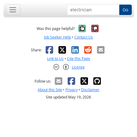
Go
Yes, it was help
No, it was n
Was this page helpful?
Job Seeker Help
•
Contact Us
Facebook
X
LinkedIn
Reddit
Email
Share:
Link to Us
•
Cite this Page
License
Creative Commons CC-BY
Follow us:
About this Site
•
Privacy
•
Disclaimer
Site updated May 19, 2026