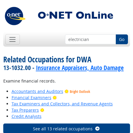
Go
Related Occupations for DWA
13-1032.00 -
Insurance Appraisers, Auto Damage
Examine financial records.
Accountants and Auditors
Bright Outlook
Bright Outlook
Financial Examiners
Tax Examiners and Collectors, and Revenue Agents
Bright Outlook
Tax Preparers
Credit Analysts
See all 13 related occupations