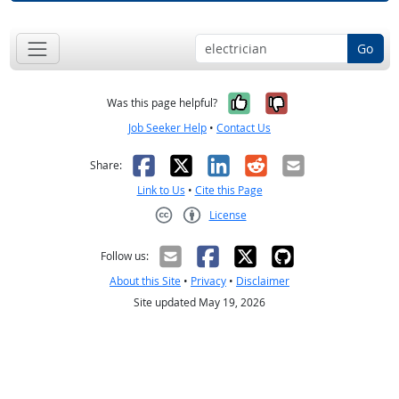
Go
Yes, it was help
No, it was n
Was this page helpful?
Job Seeker Help
•
Contact Us
Facebook
X
LinkedIn
Reddit
Email
Share:
Link to Us
•
Cite this Page
License
Creative Commons CC-BY
Follow us:
About this Site
•
Privacy
•
Disclaimer
Site updated May 19, 2026