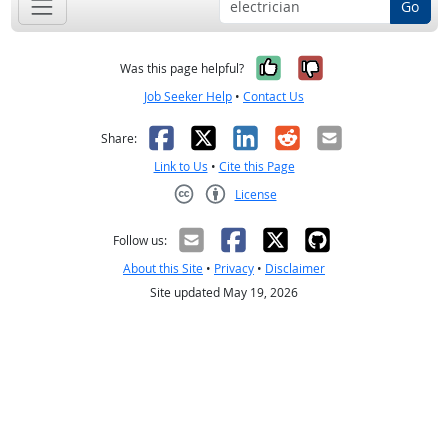
Go
Yes, it was help
No, it was n
Was this page helpful?
Job Seeker Help
•
Contact Us
Facebook
X
LinkedIn
Reddit
Email
Share:
Link to Us
•
Cite this Page
License
Creative Commons CC-BY
Follow us:
About this Site
•
Privacy
•
Disclaimer
Site updated May 19, 2026