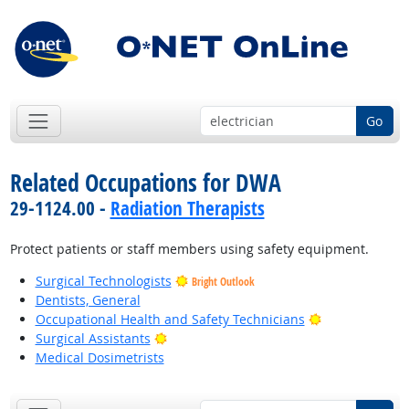
Go
Related Occupations for DWA
29-1124.00 -
Radiation Therapists
Protect patients or staff members using safety equipment.
Surgical Technologists
Bright Outlook
Dentists, General
Bright Outlook
Occupational Health and Safety Technicians
Bright Outlook
Surgical Assistants
Medical Dosimetrists