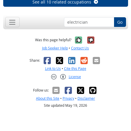
See all 10 related occupations
Go
Yes, it was help
No, it was n
Was this page helpful?
Job Seeker Help
•
Contact Us
Facebook
X
LinkedIn
Reddit
Email
Share:
Link to Us
•
Cite this Page
License
Creative Commons CC-BY
Follow us:
About this Site
•
Privacy
•
Disclaimer
Site updated May 19, 2026