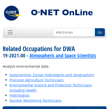
Go
Related Occupations for DWA
19-2021.00 -
Atmospheric and Space Scientists
Analyze environmental data.
Geoscientists, Except Hydrologists and Geographers
Precision Agriculture Technicians
Environmental Science and Protection Technicians,
Including Health
Hydrologists
Nuclear Monitoring Technicians